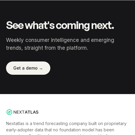
See what's coming next.
Weekly consumer intelligence and emerging
trends, straight from the platform.
Get a demo →
Nextatlas is a trend forecasting company built on proprietary
early-adopter data that no foundation model has been