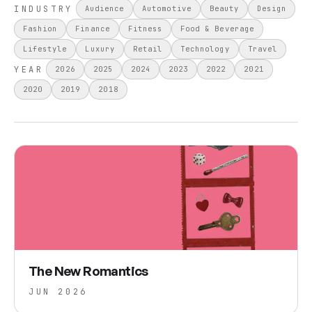
INDUSTRY
Audience
Automotive
Beauty
Design
Fashion
Finance
Fitness
Food & Beverage
Lifestyle
Luxury
Retail
Technology
Travel
YEAR
2026
2025
2024
2023
2022
2021
2020
2019
2018
The New Romantics
JUN 2026