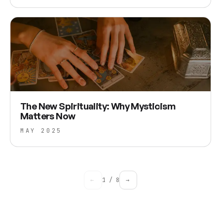
The New Spirituality: Why Mysticism
Matters Now
MAY 2025
←
1
/
8
→