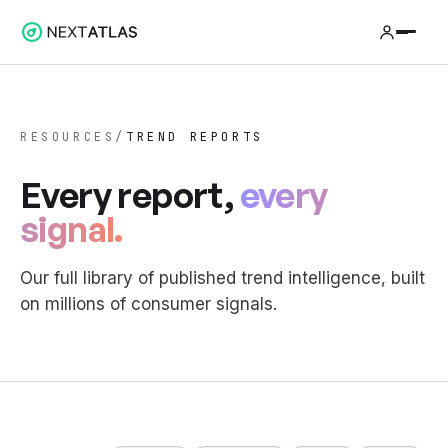
RESOURCES
/
TREND REPORTS
Every report,
every
signal.
Our full library of published trend intelligence, built
on millions of consumer signals.