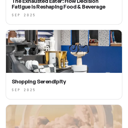
The Exhausted Eater: How Decision
Fatigue Is Reshaping Food & Beverage
SEP 2025
Shopping Serendipity
SEP 2025