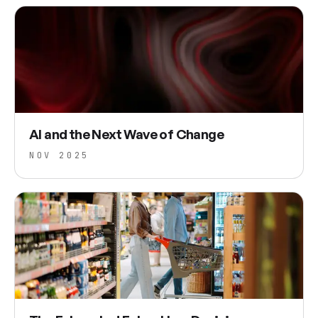
AI and the Next Wave of Change
NOV 2025