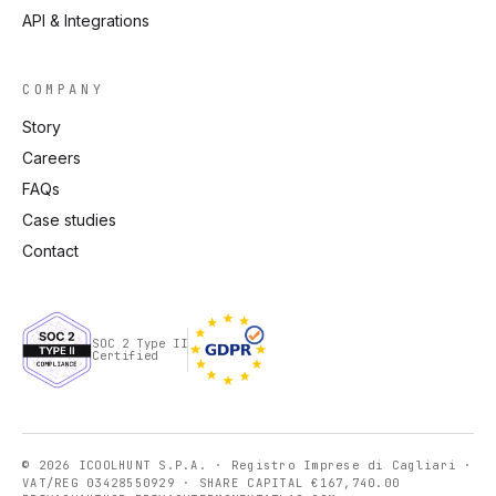
API & Integrations
COMPANY
Story
Careers
FAQs
Case studies
Contact
SOC 2 Type II
Certified
© 2026 ICOOLHUNT S.P.A. · Registro Imprese di Cagliari ·
VAT/REG 03428550929 · SHARE CAPITAL €167,740.00