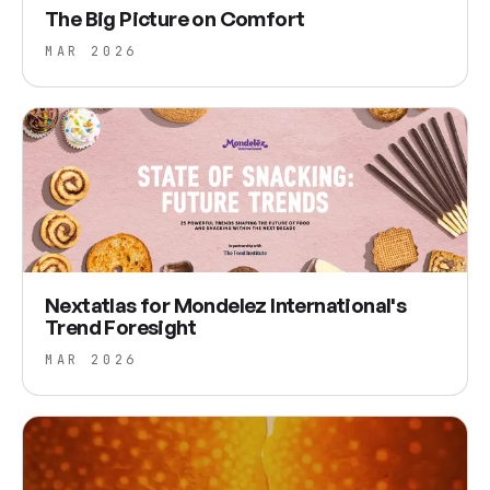
The Big Picture on Comfort
MAR 2026
Nextatlas for Mondelez International's
Trend Foresight
MAR 2026