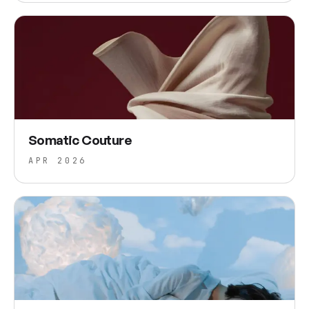
Somatic Couture
APR 2026