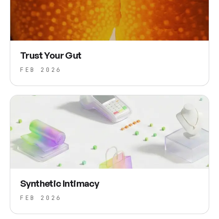
Trust Your Gut
FEB 2026
Synthetic Intimacy
FEB 2026