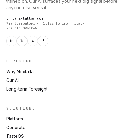
trained on. Our AI surfaces your next big signal before
anyone else sees it.
info@nextatlas.com
Via Stampatori 4, 10122 Torino · Italy
+39 011 0864065
in
𝕏
▶
f
FORESIGHT
Why Nextatlas
Our AI
Long-term Foresight
SOLUTIONS
Platform
Generate
TasteOS