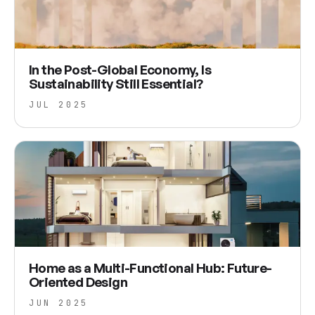
In the Post-Global Economy, Is
Sustainability Still Essential?
JUL 2025
Home as a Multi-Functional Hub: Future-
Oriented Design
JUN 2025