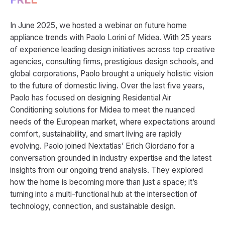
In June 2025, we hosted a webinar on future home
appliance trends with Paolo Lorini of Midea. With 25 years
of experience leading design initiatives across top creative
agencies, consulting firms, prestigious design schools, and
global corporations, Paolo brought a uniquely holistic vision
to the future of domestic living. Over the last five years,
Paolo has focused on designing Residential Air
Conditioning solutions for Midea to meet the nuanced
needs of the European market, where expectations around
comfort, sustainability, and smart living are rapidly
evolving. Paolo joined Nextatlas’ Erich Giordano for a
conversation grounded in industry expertise and the latest
insights from our ongoing trend analysis. They explored
how the home is becoming more than just a space; it’s
turning into a multi-functional hub at the intersection of
technology, connection, and sustainable design.