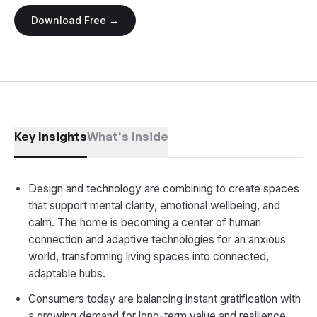
Download Free →
Key Insights
What's Inside
Design and technology are combining to create spaces
that support mental clarity, emotional wellbeing, and
calm. The home is becoming a center of human
connection and adaptive technologies for an anxious
world, transforming living spaces into connected,
adaptable hubs.
Consumers today are balancing instant gratification with
a growing demand for long-term value and resilience,