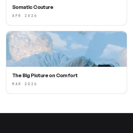
Somatic Couture
APR 2026
The Big Picture on Comfort
MAR 2026