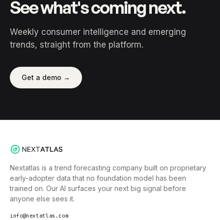
See what's coming next.
Weekly consumer intelligence and emerging
trends, straight from the platform.
Get a demo →
Nextatlas is a trend forecasting company built on proprietary
early-adopter data that no foundation model has been
trained on. Our AI surfaces your next big signal before
anyone else sees it.
info@nextatlas.com