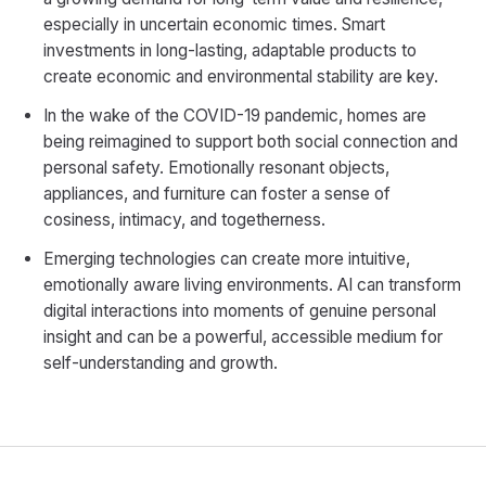
especially in uncertain economic times. Smart
investments in long-lasting, adaptable products to
create economic and environmental stability are key.
In the wake of the COVID-19 pandemic, homes are
being reimagined to support both social connection and
personal safety. Emotionally resonant objects,
appliances, and furniture can foster a sense of
cosiness, intimacy, and togetherness.
Emerging technologies can create more intuitive,
emotionally aware living environments. AI can transform
digital interactions into moments of genuine personal
insight and can be a powerful, accessible medium for
self-understanding and growth.