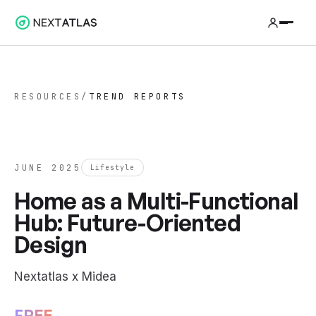
RESOURCES
/
TREND REPORTS
JUNE 2025
Lifestyle
Home as a Multi-Functional
Hub: Future-Oriented
Design
Nextatlas x Midea
FREE