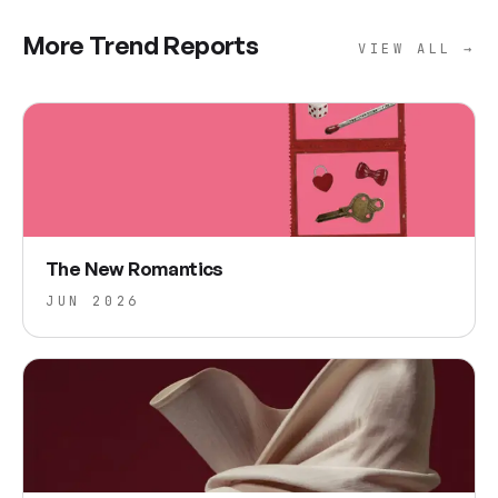
More Trend Reports
VIEW ALL →
The New Romantics
JUN 2026