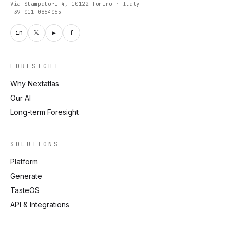
Via Stampatori 4, 10122 Torino · Italy
+39 011 0864065
in
𝕏
▶
f
FORESIGHT
Why Nextatlas
Our AI
Long-term Foresight
SOLUTIONS
Platform
Generate
TasteOS
API & Integrations