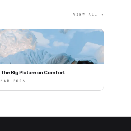
VIEW ALL →
The Big Picture on Comfort
MAR 2026