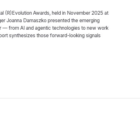
gital (R)Evolution Awards, held in November 2025 at
nager Joanna Damaszko presented the emerging
r — from AI and agentic technologies to new work
eport synthesizes those forward-looking signals