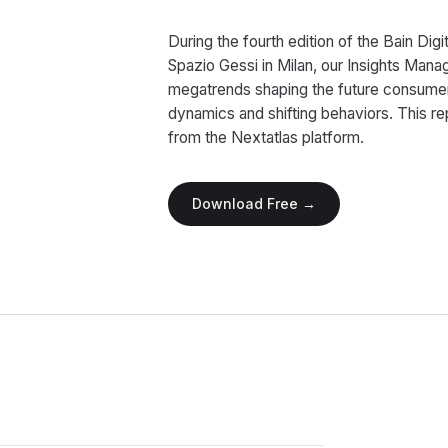
During the fourth edition of the Bain Di
Spazio Gessi in Milan, our Insights Ma
megatrends shaping the future consume
dynamics and shifting behaviors. This r
from the Nextatlas platform.
Download Free →