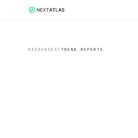
RESOURCES
/
TREND REPORTS