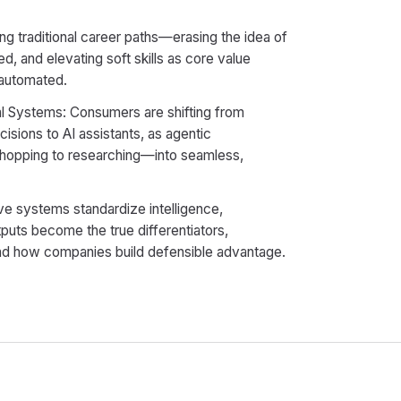
ing traditional career paths—erasing the idea of
ed, and elevating soft skills as core value
s automated.
l Systems: Consumers are shifting from
sions to AI assistants, as agentic
shopping to researching—into seamless,
e systems standardize intelligence,
puts become the true differentiators,
d how companies build defensible advantage.