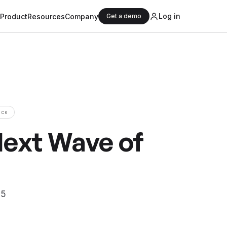
Log in
Product
Resources
Company
Get a demo
nce
Next Wave of
25