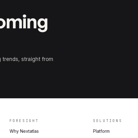
coming
trends, straight from
FORESIGHT
SOLUTIONS
Why Nextatlas
Platform