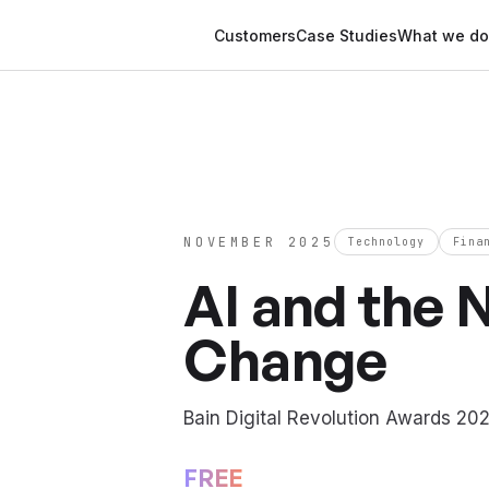
Customers
Case Studies
What we do
NOVEMBER 2025
Technology
Fina
AI and the 
Change
Bain Digital Revolution Awards 20
FREE