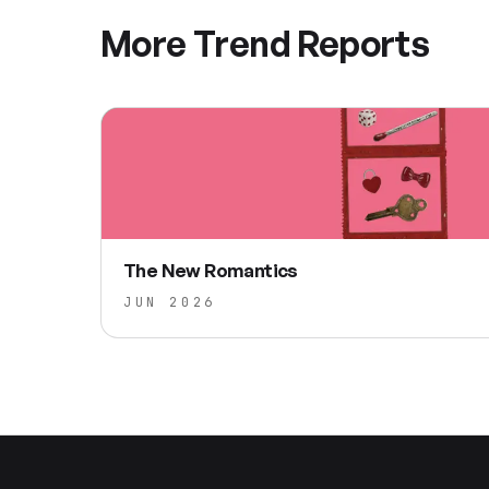
More Trend Reports
The New Romantics
JUN 2026