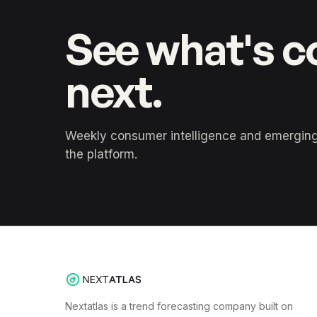
See what's 
next.
Weekly consumer intelligence and emerging 
the platform.
Nextatlas is a trend forecasting company built on