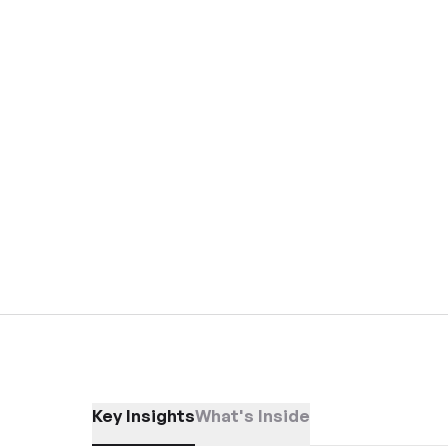
Key Insights
What's Inside