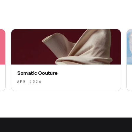
Somatic Couture
APR 2026