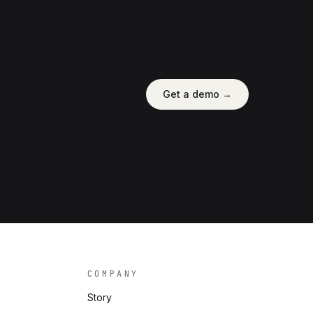
Get a demo →
COMPANY
Story