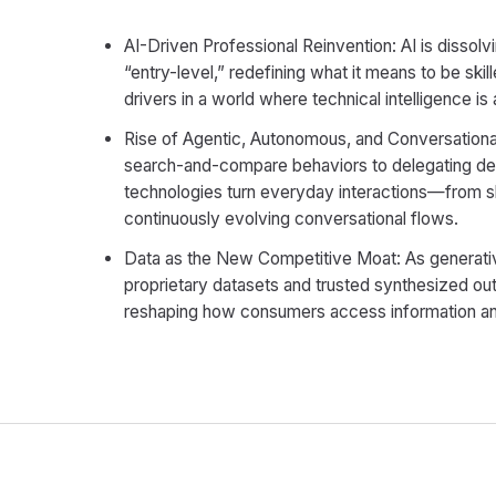
AI-Driven Professional Reinvention: AI is dissolv
“entry-level,” redefining what it means to be skill
drivers in a world where technical intelligence i
Rise of Agentic, Autonomous, and Conversationa
search-and-compare behaviors to delegating deci
technologies turn everyday interactions—from 
continuously evolving conversational flows.
Data as the New Competitive Moat: As generativ
proprietary datasets and trusted synthesized out
reshaping how consumers access information an