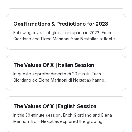
sustainability and mental well-being. Consumer
behavior towards food is evolving in a post-pandemic
world. Erich Giordano and Debora Bae from Nextatlas
NOV 2022
shared our data on how these shifts are redefining
Confirmations & Predictions for 2023
the way we eat, drink, and connect.
Following a year of global disruption in 2022, Erich
Giordano and Elena Marinoni from Nextatlas reflected
on 2022 and revealed the key consumer trends set to
shape 2023 according to our analysis—offering
strategic insights to help brands stay ahead of the
SEP 2022
competition.
The Values Of X | Italian Session
In questo approfondimento di 30 minuti, Erich
Giordano ed Elena Marinoni di Nextatlas hanno
analizzato la crescente frammentazione della
Generazione X—una generazione che cerca oggi
nuove modalità per distinguersi e riaffermare la
SEP 2022
propria identità.
The Values Of X | English Session
In this 30-minute session, Erich Giordano and Elena
Marinoni from Nextatlas explored the growing
fragmentation of Generation X—a generation now