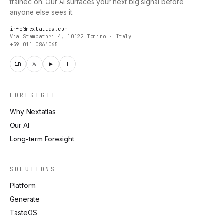
trained on. Our AI surfaces your next big signal before
anyone else sees it.
info@nextatlas.com
Via Stampatori 4, 10122 Torino · Italy
+39 011 0864065
in
𝕏
▶
f
FORESIGHT
Why Nextatlas
Our AI
Long-term Foresight
SOLUTIONS
Platform
Generate
TasteOS