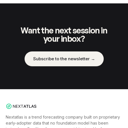
Want the next session in
your inbox?
Subscribe to the newsletter →
Nextatlas is a trend forecasting company built on proprietary
early-adopter data that no foundation model has been