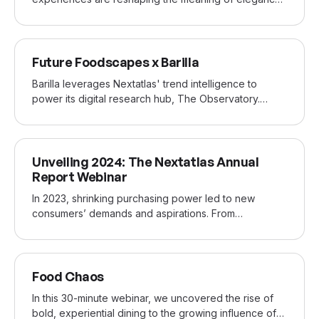
and exclusivity. Eco-conscious innovation and
bespoke indulgence offer fresh perspectives on
modern luxury. The speakers were our Head of
APR 2024
Trend Research, Elena Marinoni, and Silvia Stella
Future Foodscapes x Barilla
Osella, sustainable fashion consultant, lecturer, and
Barilla leverages Nextatlas' trend intelligence to
magazine editor.
power its digital research hub, The Observatory.
Alessandra Cervi, Barilla’s Global Lead for Digital
Insights & Marketing Performance, shared how our
insights fuel internal collaboration and shape research
NOV 2023
for recipes and marketing strategies, including a top-
Unveiling 2024: The Nextatlas Annual
performing TikTok recipe for Wasa and a marketing
Report Webinar
campaign with Marie Kondo.
In 2023, shrinking purchasing power led to new
consumers’ demands and aspirations. From
downsizing their gratification to seeking relief in more
relatable and less curated content, consumers are
finding new ways to treasure the mundane going into
MAR 2023
2024. In an emerging prompt-driven culture,
Food Chaos
everyday humanity is more important than ever.
In this 30-minute webinar, we uncovered the rise of
bold, experiential dining to the growing influence of