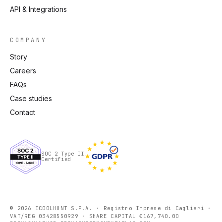
API & Integrations
COMPANY
Story
Careers
FAQs
Case studies
Contact
SOC 2 Type II
Certified
© 2026 ICOOLHUNT S.P.A. · Registro Imprese di Cagliari ·
VAT/REG 03428550929 · SHARE CAPITAL €167,740.00