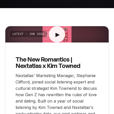
▶
LATEST
· JUN 2026
The New Romantics |
Nextatlas x Kim Towned
Nextatlas' Marketing Manager, Stephanie
Clifford, joined social listening expert and
cultural strategist Kim Townend to discuss
how Gen Z has rewritten the rules of love
and dating. Built on a year of social
listening by Kim Towned and Nextatlas's
early-adopter data, our joint webinar and