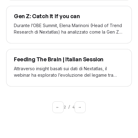
seeking new ways to stand out and redefine its
identity.
JUN 2022
Gen Z: Catch it if you can
Durante l’OBE Summit, Elena Marinoni (Head of Trend
Research di Nextatlas) ha analizzato come la Gen Z
stia ridefinendo l’intrattenimento nell’economia
dell’attenzione. Con 20 anni di esperienza, ha offerto
insight su come i brand possano connettersi con una
MAY 2022
generazione rapida, fluida e in continua evoluzione
Feeding The Brain | Italian Session
digitale.
Attraverso insight basati sui dati di Nextatlas, il
webinar ha esplorato l’evoluzione del legame tra
alimentazione e salute mentale, evidenziando nuove
opportunità per i brand che vogliono rispondere ai
bisogni emergenti dei consumatori.
←
2
/
4
→