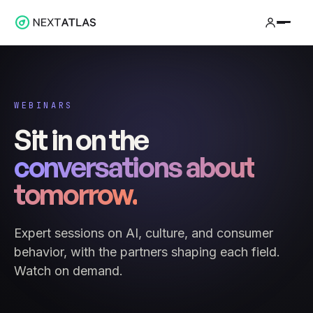
WEBINARS
Sit in on the
conversations about
tomorrow.
Expert sessions on AI, culture, and consumer
behavior, with the partners shaping each field.
Watch on demand.