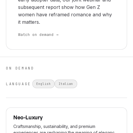
subsequent report show how Gen Z
women have reframed romance and why
it matters.
Watch on demand →
ON DEMAND
LANGUAGE
English
Italian
JUN 2024
Neo-Luxury
Craftsmanship, sustainability, and premium
experiences are reshaping the meaning of elegance