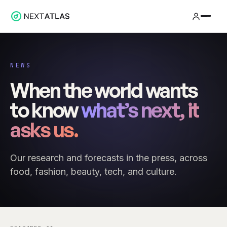
NEWS
When the world wants
to know
what’s next, it
asks us.
Our research and forecasts in the press, across
food, fashion, beauty, tech, and culture.