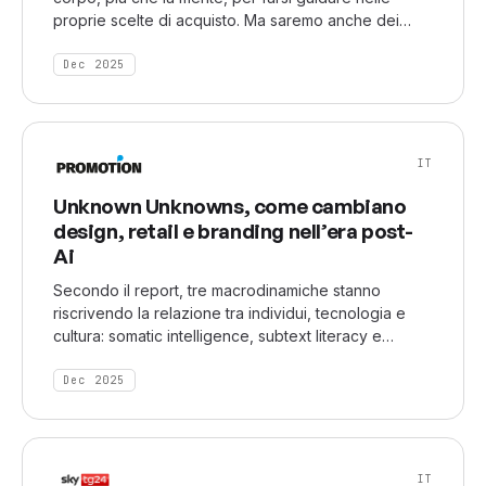
proprie scelte di acquisto. Ma saremo anche dei
consumatori che vorranno attribuire un significato ai
prodotti, alle pubblicità, ai messaggi delle aziende e
Dec 2025
che vorranno riscoprire il valore più profondo del
tempo.
IT
Unknown Unknowns, come cambiano
design, retail e branding nell’era post-
Ai
Secondo il report, tre macrodinamiche stanno
riscrivendo la relazione tra individui, tecnologia e
cultura: somatic intelligence, subtext literacy e
chrono cultures. Tre lenti interpretative che indicano
un movimento culturale chiaro: dall’ossessione per la
Dec 2025
chiarezza alla centralità della sensazione, dalla
linearità temporale alla stratificazione identitaria,
dall’informazione esplicita al valore del non-detto.
IT