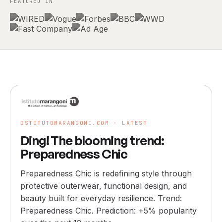
FEATURED IN
ISTITUTOMARANGONI.COM ·
LATEST
Ding! The blooming trend:
Preparedness Chic
Preparedness Chic is redefining style through
protective outerwear, functional design, and
beauty built for everyday resilience. Trend:
Preparedness Chic. Prediction: +5% popularity