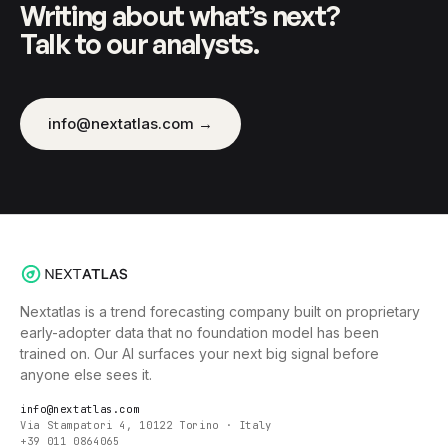
Writing about what’s next?
Talk to our analysts.
info@nextatlas.com →
Nextatlas is a trend forecasting company built on proprietary
early-adopter data that no foundation model has been
trained on. Our AI surfaces your next big signal before
anyone else sees it.
info@nextatlas.com
Via Stampatori 4, 10122 Torino · Italy
+39 011 0864065