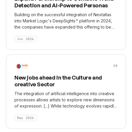
Detection and AI-Powered Personas
Building on the successful integration of Nextatlas
into Market Logic's DeepSights™ platform in 2024,
the companies have expanded this offering to be
available in DeepSights Personas. It ensures that
interactions with synthetic customers reflect the most
Jun 2026
up to date customer perspectives by tapping into
Nextatlas' ability to identify weak signals, emerging
behaviors, and cultural shifts among innovators and
early adopters.
EN
New jobs ahead in the Culture and
creative Sector
The integration of artificial intelligence into creative
processes allows artists to explore new dimensions
of expression. [...] While technology evolves rapidly,
artistic sensibility, ideas, and identity remain central.
According to Erich Giordano, creating meaningful
May 2026
experiences for audiences and maintaining a
personal signature style are more important than