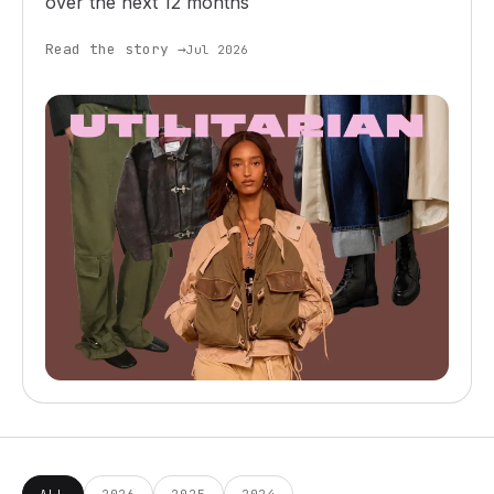
over the next 12 months
Read the story →
Jul 2026
ALL
2026
2025
2024