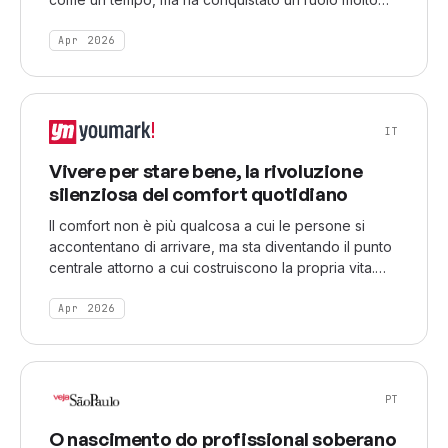
più sfaccettato
Apr 2026
IT
Vivere per stare bene, la rivoluzione
silenziosa del comfort quotidiano
Il comfort non è più qualcosa a cui le persone si
accontentano di arrivare, ma sta diventando il punto
centrale attorno a cui costruiscono la propria vita.
Tra fenomeni come i silent reading party, il
frictionmaxxing e le skincare routine ormai
Apr 2026
considerate indispensabili, la ricerca del benessere
quotidiano si è trasformata in una vera e propria
priorità culturale.
PT
O nascimento do profissional soberano