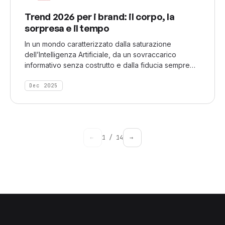
Trend 2026 per i brand: il corpo, la
sorpresa e il tempo
In un mondo caratterizzato dalla saturazione
dell’Intelligenza Artificiale, da un sovraccarico
informativo senza costrutto e dalla fiducia sempre
più in calo, Nextatlas ha identificato tre macro-
cambiamenti che rivelano come le persone stiamo
Dec 2025
ricalibrando ciò che sentono vero, significativo e
degno del loro tempo.
←
1
/
14
→