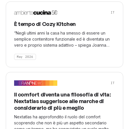
using the latest tools. Technology supports
creativity, but the concept and vision behind the
IT
work define its value.
È tempo di Cozy Kitchen
“Negli ultimi anni la casa ha smesso di essere un
semplice contenitore funzionale ed è diventata un
vero e proprio sistema adattivo – spiega Joanna
Damaszko –. Attraverso il social listening osserviamo
come gli spazi domestici reagiscano in tempo reale
May 2026
alle pressioni esterne: economiche, sociali, emotive.
La casa oggi assorbe funzioni che prima venivano
esternalizzate (socialità, benessere, intrattenimento)
e questo la trasforma profondamente.
IT
Il comfort diventa una filosofia di vita:
Nextatlas suggerisce alle marche di
considerarlo di più e meglio
Nextatlas ha approfondito il ruolo del comfort
scoprendo che non è più un aspetto secondario
come un tempo, ma ha conquistato un ruolo molto