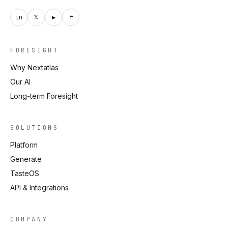
in
𝕏
▶
f
FORESIGHT
Why Nextatlas
Our AI
Long-term Foresight
SOLUTIONS
Platform
Generate
TasteOS
API & Integrations
COMPANY