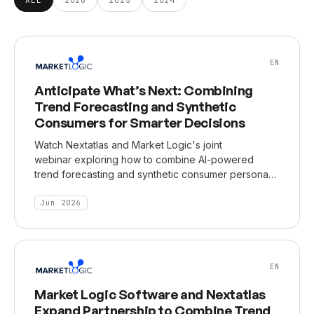
EN
Anticipate What’s Next: Combining
Trend Forecasting and Synthetic
Consumers for Smarter Decisions
Watch Nextatlas and Market Logic's joint
webinar exploring how to combine AI-powered
trend forecasting and synthetic consumer personas
for transformational market insight generation and
decision-making.
Jun 2026
EN
Market Logic Software and Nextatlas
Expand Partnership to Combine Trend