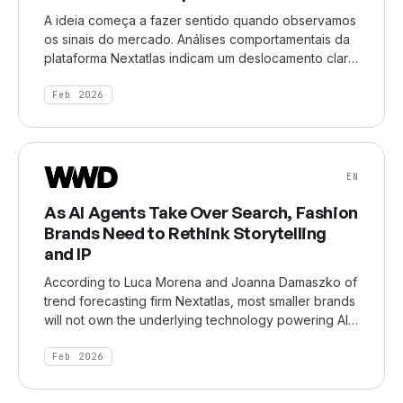
A ideia começa a fazer sentido quando observamos
os sinais do mercado. Análises comportamentais da
plataforma Nextatlas indicam um deslocamento claro
nas expectativas em relação ao trabalho. Cresce a
valorização de flexibilidade, diversidade de
Feb 2026
projetos, múltiplas fontes de renda e liberdade
decisória. Ao mesmo tempo, diminui a crença na
carreira linear como caminho inevitável. A mudança
não se restringe a um grupo etário específico, mas
EN
atravessa setores, geografias e estágios de vida.
As AI Agents Take Over Search, Fashion
Brands Need to Rethink Storytelling
and IP
According to Luca Morena and Joanna Damaszko of
trend forecasting firm Nextatlas, most smaller brands
will not own the underlying technology powering AI
systems — and shouldn’t try to. [...] “What does it
mean for a brand in the future when your whole
Feb 2026
identity is reduced to a single line in a
conversation?” said Damaszko. “Are you losing your