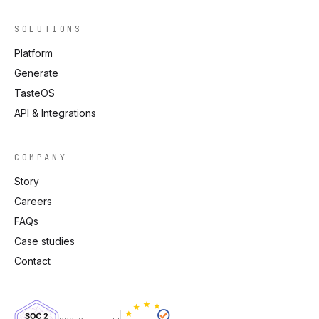
SOLUTIONS
Platform
Generate
TasteOS
API & Integrations
COMPANY
Story
Careers
FAQs
Case studies
Contact