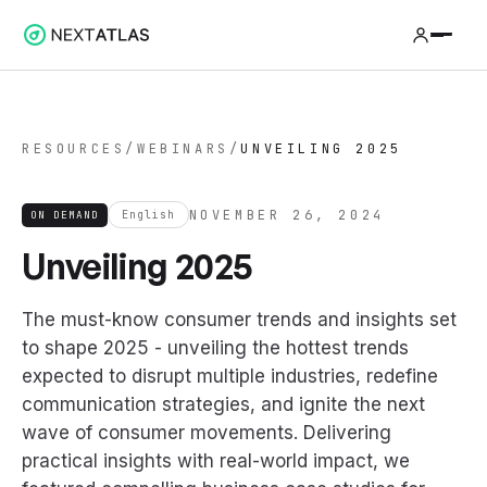
RESOURCES
/
WEBINARS
/
UNVEILING 2025
NOVEMBER 26, 2024
ON DEMAND
English
Unveiling 2025
The must-know consumer trends and insights set
to shape 2025 - unveiling the hottest trends
expected to disrupt multiple industries, redefine
communication strategies, and ignite the next
wave of consumer movements. Delivering
practical insights with real-world impact, we