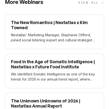
More Webinars
VIEW ALL →
JUN 2026
The New Romantics | Nextatlas x Kim
Towned
Nextatlas' Marketing Manager, Stephanie Clifford,
joined social listening expert and cultural strategist
Kim Townend to discuss how Gen Z has rewritten the
rules of love and dating. Built on a year of social
listening by Kim Towned and Nextatlas's early-
FEB 2026
adopter data, our joint webinar and subsequent
Food in the Age of Somatic Intelligence |
report show how Gen Z women have reframed
Nextatlas x Future Food Institute
romance and why it matters.
We identified Somatic Intelligence as one of the key
trends for 2026 in our annual trend report, where
consumers are shifting from thinking to feeling, relying
on the body’s instinctive signals as the new source of
truth and value in an AI-saturated world. This joint
NOV 2025
webinar with Sara Roversi of the Future Food Institute
The Unknown Unknowns of 2026 |
explores the new somatic intelligence emerging in the
Nextatlas Annual Report