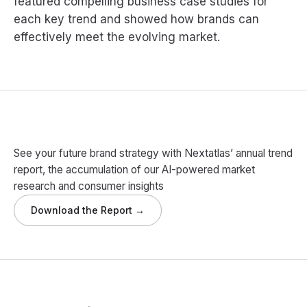
featured compelling business case studies for
each key trend and showed how brands can
effectively meet the evolving market.
See your future brand strategy with Nextatlas’ annual trend
report, the accumulation of our AI-powered market
research and consumer insights
Download the Report →