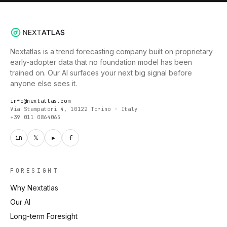
Nextatlas is a trend forecasting company built on proprietary
early-adopter data that no foundation model has been
trained on. Our AI surfaces your next big signal before
anyone else sees it.
info@nextatlas.com
Via Stampatori 4, 10122 Torino · Italy
+39 011 0864065
in
𝕏
▶
f
FORESIGHT
Why Nextatlas
Our AI
Long-term Foresight