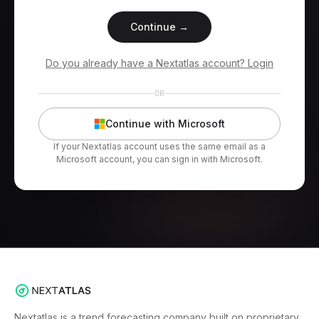
Continue →
Do you already have a Nextatlas account? Login
OR
Continue with Microsoft
If your Nextatlas account uses the same email as a
Microsoft account, you can sign in with Microsoft.
Nextatlas is a trend forecasting company built on proprietary