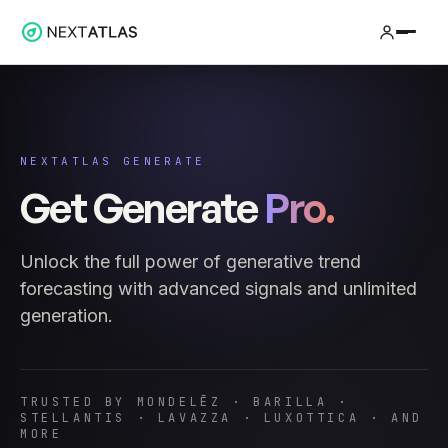
NEXTATLAS GENERATE
Get Generate
Pro.
Unlock the full power of generative trend
forecasting with advanced signals and unlimited
generation.
TRUSTED BY MONDELĒZ · BARILLA ·
STELLANTIS · LAVAZZA · LUXOTTICA · AND
MORE