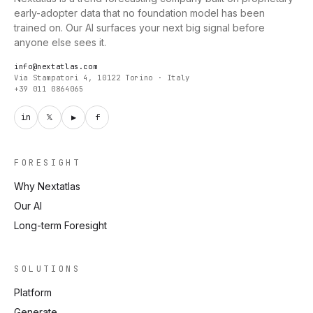
early-adopter data that no foundation model has been
trained on. Our AI surfaces your next big signal before
anyone else sees it.
info@nextatlas.com
Via Stampatori 4, 10122 Torino · Italy
+39 011 0864065
in
𝕏
▶
f
FORESIGHT
Why Nextatlas
Our AI
Long-term Foresight
SOLUTIONS
Platform
Generate