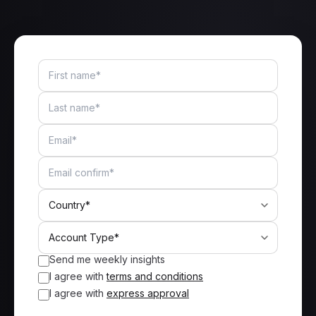
Send me weekly insights
I agree with
terms and conditions
I agree with
express approval