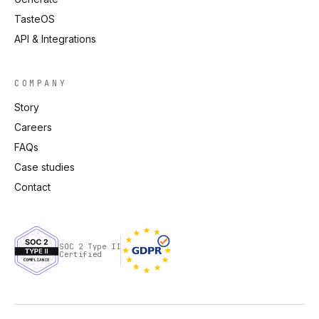
TasteOS
API & Integrations
COMPANY
Story
Careers
FAQs
Case studies
Contact
SOC 2 Type II
Certified